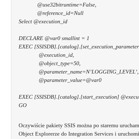
@use32bitruntime=False,
@reference_id=Null
Select @execution_id
DECLARE @var0 smallint = 1
EXEC [SSISDB].[catalog].[set_execution_parameter
@execution_id,
@object_type=50,
@parameter_name=N’LOGGING_LEVEL’,
@parameter_value=@var0
EXEC [SSISDB].[catalog].[start_execution] @execu
GO
Oczywiście pakiety SSIS można po staremu urucham
Object Explorerze do Integration Services i uruchomi