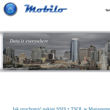
Spi
Data is everywhere
Jak uruchomić pakiet SSIS z TSQL w Manageme