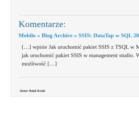
Komentarze:
Mobilo » Blog Archive » SSIS: DataTap w SQL 2
[…] wpisie Jak uruchomić pakiet SSIS z TSQL w 
jak uruchomić pakiet SSIS w management studio. W
możliwość […]
Autor: Rafał Kraik