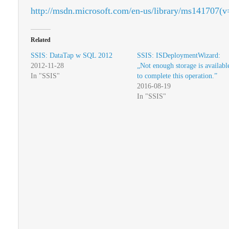
http://msdn.microsoft.com/en-us/library/ms141707(v
Related
SSIS: DataTap w SQL 2012
SSIS: ISDeploymentWizard:
2012-11-28
„Not enough storage is availabl
In "SSIS"
to complete this operation.”
2016-08-19
In "SSIS"