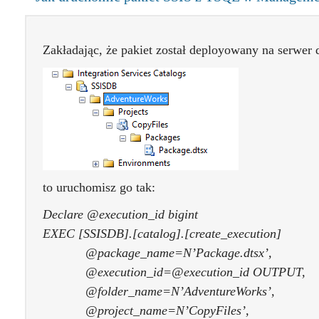
Zakładając, że pakiet został deployowany na serwer d
to uruchomisz go tak:
Declare @execution_id bigint
EXEC [SSISDB].[catalog].[create_execution]
@package_name=N’Package.dtsx’,
@execution_id=@execution_id OUTPUT,
@folder_name=N’AdventureWorks’,
@project_name=N’CopyFiles’,