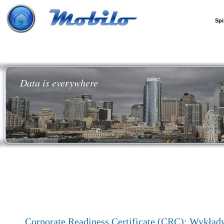
Spi
Data is everywhere
Corporate Readiness Certificate (CRC): Wykład