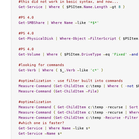
#this did not work in basic syntax, and now...
Get
-
Service
|
Where
{
 $PSItem
.
Name
.
Length
–
gt 
8
}
#PS 4.0
Get
-
SMBShare
|
Where
Name
–
like 
'*$*'
#PS 4.0
Get
-
PhysicalDisk
|
Where
-
Object
–
FilterScript
{
 $PSItem
#PS 4.0
Get
-
Volume
|
Where
{
 $PSItem
.
DriveType
–
eq 
'Fixed'
–
and
#looking for commands
Get
-
Verb
|
Where
{
 $_
.
Verb
–
like 
'c*'
}
#optimalization - use filter built into commands
Measure
-
Command
{
Get
-
ChildItem
 c
:
\temp 
|
Where
{
-
not
 $
Measure
-
Command
{
Get
-
ChildItem
–
File
}
#optimalization
Measure
-
Command
{
Get
-
ChildItem
 c
:
\temp 
-
recurse 
|
Sort
Measure
-
Command
{
Get
-
ChildItem
 c
:
\temp 
-
recurse 
|
Wher
Measure
-
Command
{
Get
-
ChildItem
 c
:
\temp 
-
Recurse
-
Filter
#which one is faster?
Get
-
Service
|
Where
Name
–
like s
*
Get
-
Service
–
Name
 s
*