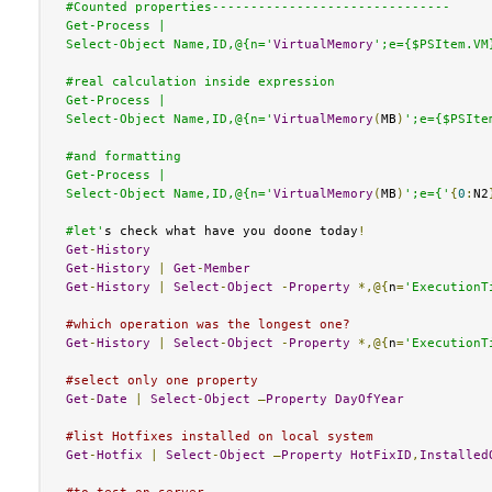
#Counted properties-------------------------------

Get-Process |

Select-Object Name,ID,@{n='
VirtualMemory
';e={$PSItem.VM
#real calculation inside expression

Get-Process |

Select-Object Name,ID,@{n='
VirtualMemory
(
MB
)
';e={$PSIte
#and formatting

Get-Process |

Select-Object Name,ID,@{n='
VirtualMemory
(
MB
)
';e={'
{
0
:
N2
#let'
s check what have you doone today
!
Get
-
History
Get
-
History
|
Get
-
Member
Get
-
History
|
Select
-
Object
-
Property
*,@{
n
=
'ExecutionT
#which operation was the longest one?
Get
-
History
|
Select
-
Object
-
Property
*,@{
n
=
'ExecutionT
#select only one property
Get
-
Date
|
Select
-
Object
–
Property
DayOfYear
#list Hotfixes installed on local system
Get
-
Hotfix
|
Select
-
Object
–
Property
HotFixID
,
Installed