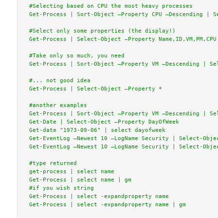
#Selecting based on CPU the most heavy processes

Get-Process | Sort-Object –Property CPU –Descending | Se
#Select only some properties (the display!)

Get-Process | Select-Object –Property Name,ID,VM,PM,CPU

#Take only so much, you need

Get-Process | Sort-Object –Property VM –Descending | Sel
#... not good idea

Get-Process | Select-Object –Property *

#another examples

Get-Process | Sort-Object –Property VM –Descending | Sel
Get-Date | Select-Object –Property DayOfWeek

Get-date "1973-09-06" | select dayofweek

Get-EventLog –Newest 10 –LogName Security | Select-Objec
Get-EventLog –Newest 10 –LogName Security | Select-Objec
#type returned

get-process | select name

Get-Process | select name | gm

#if you wish string

Get-Process | select -expandproperty name

Get-Process | select -expandproperty name | gm
