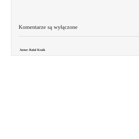
Komentarze są wyłączone
Autor: Rafał Kraik