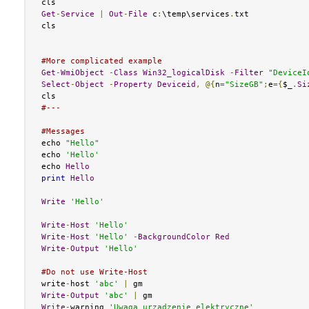
Get
-
Service
|
Out
-
File
 c
:
\temp\services
.
txt

cls

#More complicated example
Get
-
WmiObject
-
Class
Win32_logicalDisk
-
Filter
"DeviceI
Select
-
Object
-
Property
Deviceid
,
@{
n
=
"SizeGB"
;
e
={
$_
.
Si
#---
#Messages
echo 
"Hello"
echo 
'Hello'
echo 
Hello
print
Hello
Write
'Hello'
Write
-
Host
'Hello'
Write
-
Host
'Hello'
-
BackgroundColor
Red
Write
-
Output
'Hello'
#Do not use Write-Host
write
-
host 
'abc'
|
Write
-
Output
'abc'
|
Write
-
warning 
'Uwaga urzadzenie elektryczne'