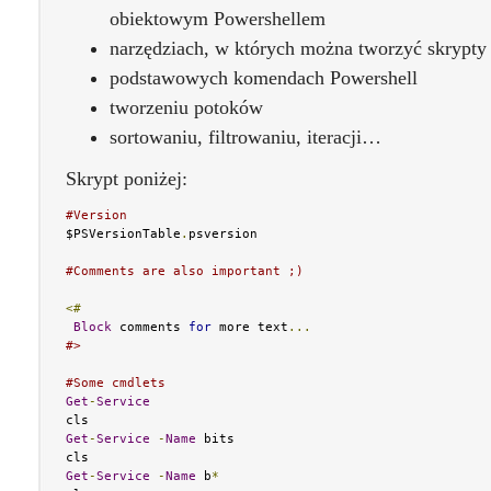
obiektowym Powershellem
narzędziach, w których można tworzyć skrypty
podstawowych komendach Powershell
tworzeniu potoków
sortowaniu, filtrowaniu, iteracji…
Skrypt poniżej:
#Version
$PSVersionTable
.
psversion

#Comments are also important ;)
<#
Block
 comments 
for
 more text
...
#>
#Some cmdlets
Get
-
Service
Get
-
Service
-
Name
 bits

Get
-
Service
-
Name
 b
*