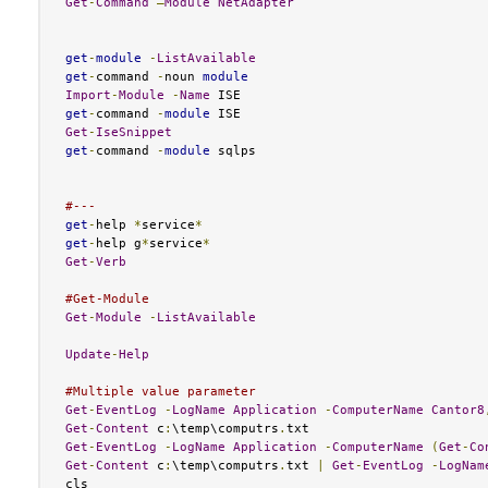
Get
-
Command
–
Module
NetAdapter
get
-
module
-
ListAvailable
get
-
command 
-
noun 
module
Import
-
Module
-
Name
get
-
command 
-
module
Get
-
IseSnippet
get
-
command 
-
module
 sqlps

#---
get
-
help 
*
service
*
get
-
help g
*
service
*
Get
-
Verb
#Get-Module
Get
-
Module
-
ListAvailable
Update
-
Help
#Multiple value parameter
Get
-
EventLog
-
LogName
Application
-
ComputerName
Cantor8
Get
-
Content
 c
:
\temp\computrs
.
Get
-
EventLog
-
LogName
Application
-
ComputerName
(
Get
-
Co
Get
-
Content
 c
:
\temp\computrs
.
txt 
|
Get
-
EventLog
-
LogNam