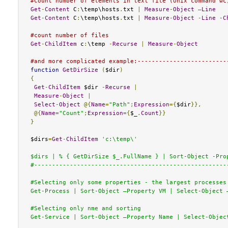
#Count number of elements in text file (Unix command wc
Get
-
Content
 C
:
\temp\hosts
.
txt 
|
Measure
-
Object
–
Line
Get
-
Content
 C
:
\temp\hosts
.
txt 
|
Measure
-
Object
-
Line
-
C
#count number of files 
Get
-
ChildItem
 c
:
\temp 
-
Recurse
|
Measure
-
Object
#and more complicated example:-------------------------
function
GetDirSize
(
$dir
)
{
Get
-
ChildItem
 $dir 
-
Recurse
|
Measure
-
Object
|
Select
-
Object
@{
Name
=
"Path"
;
Expression
={
$dir
}},
@{
Name
=
"Count"
;
Expression
={
$_
.
Count
}}
}
$dirs
=
Get
-
ChildItem
'c:\temp\'

$dirs | % { GetDirSize $_.FullName } | Sort-Object -Prop
#-------------------------------------------------------
#Selecting only some properties - the largest processes

Get-Process | Sort-Object –Property VM | Select-Object –
#Selecting only nme and sorting

Get-Service | Sort-Object –Property Name | Select-Object