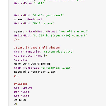
Write
-
Error
"HALT"
Write
-
Host
"What's your name?"
$name 
=
Read
-
Host
Write
-
Host
"Hello $name"
$years 
=
Read
-
Host
-
Prompt
"How old are you?"
Write
-
Host
"So ISP is $($years-10) younger!"
#---
#Start in powershell window!
Start
-
Transcript
'c:\temp\day_1.txt'
Get
-
Service
-
Name
 b
*
Get
-
Date
echo $env
:
Stop
-
Transcript
'c:\temp\day_1.txt'
notepad c
:
\temp\day_1
.
#---
#Aliases
Get
-
PSDrive
Dir
Alias
:
Get
-
Alias
cd hklm

c
: