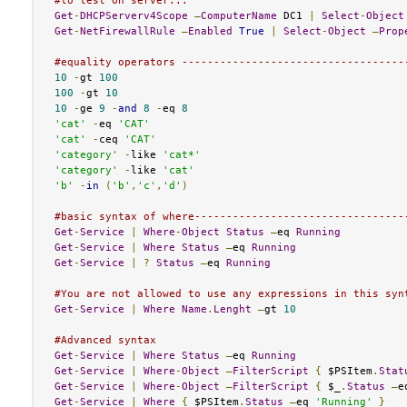
#to test on server...
Get
-
DHCPServerv4Scope
–
ComputerName
 DC1 
|
Select
-
Object
Get
-
NetFirewallRule
–
Enabled
True
|
Select
-
Object
–
Prop
#equality operators -----------------------------------
10
-
gt 
100
100
-
gt 
10
10
-
ge 
9
-
and
8
-
eq 
8
'cat'
-
eq 
'CAT'
'cat'
-
ceq 
'CAT'
'category'
-
like 
'cat*'
'category'
-
like 
'cat'
'b'
-
in
(
'b'
,
'c'
,
'd'
)
#basic syntax of where---------------------------------
Get
-
Service
|
Where
-
Object
Status
–
eq 
Running
Get
-
Service
|
Where
Status
–
eq 
Running
Get
-
Service
|
?
Status
–
eq 
Running
#You are not allowed to use any expressions in this syn
Get
-
Service
|
Where
Name
.
Lenght
–
gt 
10
#Advanced syntax
Get
-
Service
|
Where
Status
–
eq 
Running
Get
-
Service
|
Where
-
Object
–
FilterScript
{
 $PSItem
.
Stat
Get
-
Service
|
Where
-
Object
–
FilterScript
{
 $_
.
Status
–
e
Get
-
Service
|
Where
{
 $PSItem
.
Status
–
eq 
'Running'
}