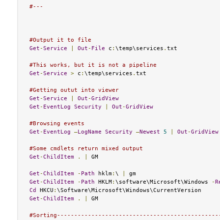
#---
#Output it to file
Get
-
Service
|
Out
-
File
 c
:
\temp\services
.
txt

#This works, but it is not a pipeline
Get
-
Service
>
 c
:
\temp\services
.
txt

#Getting outut into viewer
Get
-
Service
|
Out
-
GridView
Get
-
EventLog
Security
|
Out
-
GridView
#Browsing events
Get
-
EventLog
–
LogName
Security
–
Newest
5
|
Out
-
GridView
#Some cmdlets return mixed output
Get
-
ChildItem
.
|
 GM

Get
-
ChildItem
-
Path
 hklm
:
\ 
|
Get
-
ChildItem
-
Path
 HKLM
:
\software\Microsoft\Windows 
-
R
Cd
 HKCU
:
Get
-
ChildItem
.
|
 GM

#Sorting-----------------------------------------------