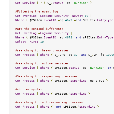
Get
-
Service
|
?
{
 $_
.
Status
–
eq 
'Running'
}
#Filtering the event log
Get
-
EventLog
–
LogName
Security
–
Newest
10
|
Where
{
 $PSItem
.
EventID
–
eq 
4672
–
and
 $PSItem
.
EntryType
#are the command different?
Get
-
EventLog
–
LogName
Security
|
Where
{
 $PSItem
.
EventID
–
eq 
4672
–
and
 $PSItem
.
EntryType
Select
-
First
10
#searching for heavy processes
Get
-
Process
|
Where
{
 $_
.
CPU 
–
gt 
30
–
and
 $_
.
VM 
–
lt 
1000
#searching for active services
Get
-
Service
|
Where
{
 $PSItem
.
Status
–
eq 
'Running'
–
or
 
#Searching for responding processes
Get
-
Process
|
Where
{
 $PSItem
.
Responding
–
eq $True 
}
#shorter syntax
Get
-
Process
|
Where
{
 $PSItem
.
Responding
}
#searching for not responding proceses
Get
-
Process
|
Where
{
-
not
 $PSItem
.
Responding
}