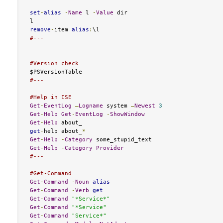
set
-
alias
-
Name
 l 
-
Value
 dir

remove
-
item 
alias
:
#---
#Version check
#---
#Help in ISE
Get
-
EventLog
–
Logname
 system 
–
Newest
3
Get
-
Help
Get
-
EventLog
-
ShowWindow
Get
-
Help
get
-
help about_
*
Get
-
Help
-
Category
Get
-
Help
-
Category
Provider
#---
#Get-Command
Get
-
Command
-
Noun
alias
Get
-
Command
-
Verb
get
Get
-
Command
"*Service*"
Get
-
Command
"*Service"
Get
-
Command
"Service*"