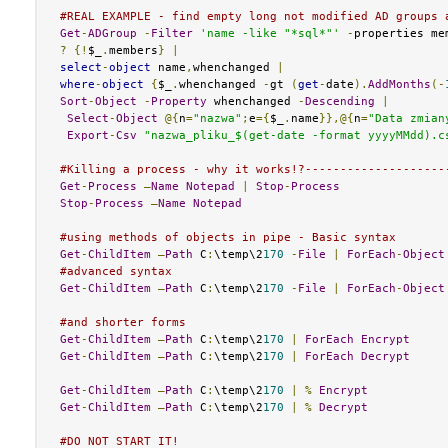
#REAL EXAMPLE - find empty long not modified AD groups 
Get
-
ADGroup
-
Filter
'name -like "*sql*"'
-
properties me
?
{!
$_
.
members
}
|
select
-
object
 name
,
whenchanged 
|
where
-
object
{
$_
.
whenchanged 
-
gt 
(
get
-
date
).
AddMonths
(-
Sort
-
Object
-
Property
 whenchanged 
-
Descending
|
Select
-
Object
@{
n
=
"nazwa"
;
e
={
$_
.
name
}},@{
n
=
"Data zmian
Export
-
Csv
"nazwa_pliku_$(get-date -format yyyyMMdd).c
#Killing a process - why it works!?--------------------
Get
-
Process
–
Name
Notepad
|
Stop
-
Process
Stop
-
Process
–
Name
Notepad
#using methods of objects in pipe - Basic syntax
Get
-
ChildItem
–
Path
 C
:
\temp\2
170
-
File
|
ForEach
-
Object
#advanced syntax
Get
-
ChildItem
–
Path
 C
:
\temp\2
170
-
File
|
ForEach
-
Object
#and shorter forms
Get
-
ChildItem
–
Path
 C
:
\temp\2
170
|
ForEach
Encrypt
Get
-
ChildItem
–
Path
 C
:
\temp\2
170
|
ForEach
Decrypt
Get
-
ChildItem
–
Path
 C
:
\temp\2
170
|
%
Encrypt
Get
-
ChildItem
–
Path
 C
:
\temp\2
170
|
%
Decrypt
#DO NOT START IT!