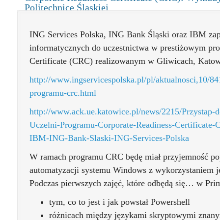
Politechnice Śląskiej
ING Services Polska, ING Bank Śląski oraz IBM zap
informatycznych do uczestnictwa w prestiżowym pro
Certificate (CRC) realizowanym w Gliwicach, Katow
http://www.ingservicespolska.pl/pl/aktualnosci,10/84
programu-crc.html
http://www.ack.ue.katowice.pl/news/2215/Przystap-
Uczelni-Programu-Corporate-Readiness-Certificate
IBM-ING-Bank-Slaski-ING-Services-Polska
W ramach programu CRC będę miał przyjemność po
automatyzacji systemu Windows z wykorzystaniem j
Podczas pierwszych zajęć, które odbędą się… w Pri
tym, co to jest i jak powstał Powershell
różnicach między językami skryptowymi znanym