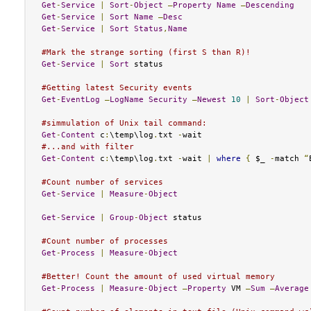
Get
-
Service
|
Sort
-
Object
–
Property
Name
–
Descending
Get
-
Service
|
Sort
Name
–
Desc
Get
-
Service
|
Sort
Status
,
Name
#Mark the strange sorting (first S than R)!
Get
-
Service
|
Sort
 status

#Getting latest Security events
Get
-
EventLog
–
LogName
Security
–
Newest
10
|
Sort
-
Object
#simmulation of Unix tail command:
Get
-
Content
 c
:
\temp\log
.
txt 
-
#...and with filter
Get
-
Content
 c
:
\temp\log
.
txt 
-
wait 
|
where
{
 $_ 
-
match 
“
#Count number of services
Get
-
Service
|
Measure
-
Object
Get
-
Service
|
Group
-
Object
 status 

#Count number of processes
Get
-
Process
|
Measure
-
Object
#Better! Count the amount of used virtual memory
Get
-
Process
|
Measure
-
Object
–
Property
 VM 
–
Sum
–
Average