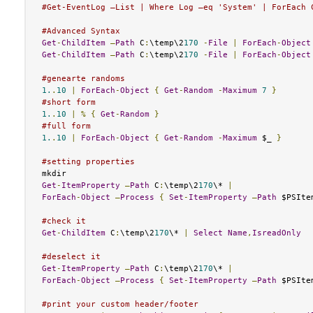
#Get-EventLog –List | Where Log –eq 'System' | ForEach 
#Advanced Syntax
Get
-
ChildItem
–
Path
 C
:
\temp\2
170
-
File
|
ForEach
-
Object
Get
-
ChildItem
–
Path
 C
:
\temp\2
170
-
File
|
ForEach
-
Object
#genearte randoms
1.
.
10
|
ForEach
-
Object
{
Get
-
Random
-
Maximum
7
}
#short form
1.
.
10
|
%
{
Get
-
Random
}
#full form
1.
.
10
|
ForEach
-
Object
{
Get
-
Random
-
Maximum
 $_ 
}
#setting properties
Get
-
ItemProperty
–
Path
 C
:
\temp\2
170
\* 
|
ForEach
-
Object
–
Process
{
Set
-
ItemProperty
–
Path
 $PSIte
#check it
Get
-
ChildItem
 C
:
\temp\2
170
\* 
|
Select
Name
,
IsreadOnly
#deselect it
Get
-
ItemProperty
–
Path
 C
:
\temp\2
170
\* 
|
ForEach
-
Object
–
Process
{
Set
-
ItemProperty
–
Path
 $PSIte
#print your custom header/footer