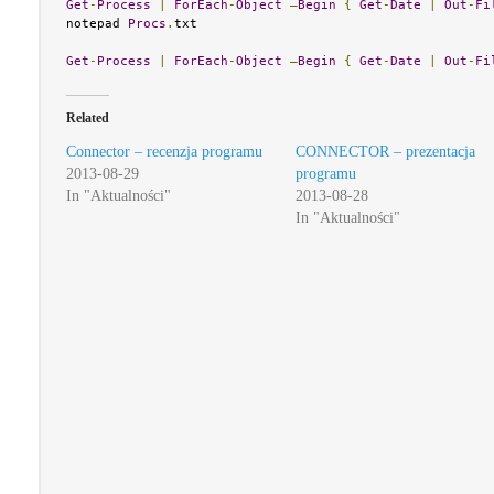
Get
-
Process
|
ForEach
-
Object
–
Begin
{
Get
-
Date
|
Out
-
Fi
notepad 
Procs
.
txt

Get
-
Process
|
ForEach
-
Object
–
Begin
{
Get
-
Date
|
Out
-
Fi
Related
Connector – recenzja programu
CONNECTOR – prezentacja
2013-08-29
programu
In "Aktualności"
2013-08-28
In "Aktualności"